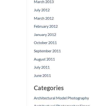
March 2013
July 2012
March 2012
February 2012
January 2012
October 2011
September 2011
August 2011
July 2011
June 2011
Categories
Architectural Model Photography
Architectural Photographer Simon