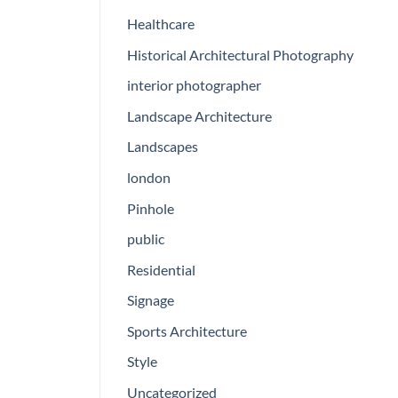
Healthcare
Historical Architectural Photography
interior photographer
Landscape Architecture
Landscapes
london
Pinhole
public
Residential
Signage
Sports Architecture
Style
Uncategorized