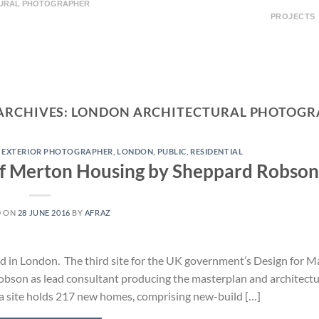
TURAL PHOTOGRAPHER
PROJECTS
ARCHIVES:
LONDON ARCHITECTURAL PHOTOGR
,
EXTERIOR PHOTOGRAPHER
,
LONDON
,
PUBLIC
,
RESIDENTIAL
of Merton Housing by Sheppard Robson
D ON
28 JUNE 2016
BY
AFRAZ
d in London. The third site for the UK government’s Design for 
bson as lead consultant producing the masterplan and architectu
ha site holds 217 new homes, comprising new-build […]