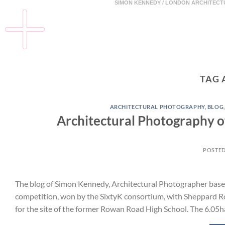
SIMON KENNEDY / LONDON ARCHITEC
TAG 
ARCHITECTURAL PHOTOGRAPHY
,
BLOG
Architectural Photography 
POSTE
The blog of Simon Kennedy, Architectural Photographer base
competition, won by the SixtyK consortium, with Sheppard Ro
for the site of the former Rowan Road High School. The 6.05