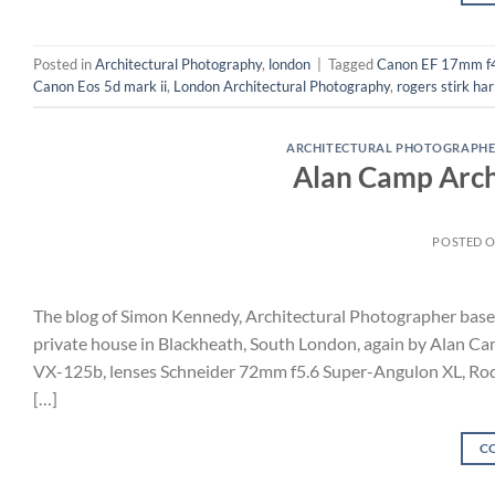
Posted in
Architectural Photography
,
london
|
Tagged
Canon EF 17mm f
Canon Eos 5d mark ii
,
London Architectural Photography
,
rogers stirk ha
ARCHITECTURAL PHOTOGRAPHE
Alan Camp Archi
POSTED 
The blog of Simon Kennedy, Architectural Photographer base
private house in Blackheath, South London, again by Alan Ca
VX-125b, lenses Schneider 72mm f5.6 Super-Angulon XL, Ro
[…]
C