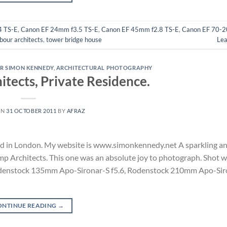
4 TS-E
,
Canon EF 24mm f3.5 TS-E
,
Canon EF 45mm f2.8 TS-E
,
Canon EF 70-2
rbour architects
,
tower bridge house
Le
R SIMON KENNEDY
,
ARCHITECTURAL PHOTOGRAPHY
tects, Private Residence.
ON
31 OCTOBER 2011
BY
AFRAZ
d in London. My website is www.simonkennedy.net A sparkling an
mp Architects. This one was an absolute joy to photograph. Shot w
denstock 135mm Apo-Sironar-S f5.6, Rodenstock 210mm Apo-Siro
ONTINUE READING
→