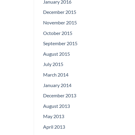
January 2016
December 2015
November 2015
October 2015
September 2015
August 2015
July 2015
March 2014
January 2014
December 2013
August 2013
May 2013
April 2013