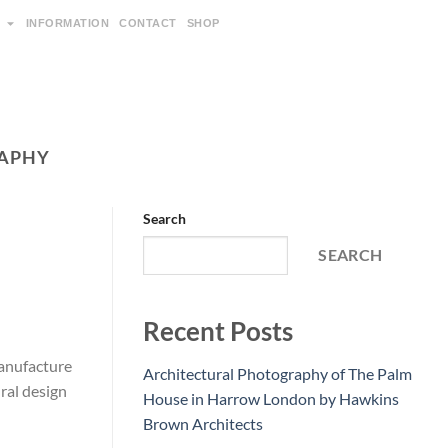
INFORMATION
CONTACT
SHOP
APHY
Search
SEARCH
Recent Posts
Manufacture
Architectural Photography of The Palm
ral design
House in Harrow London by Hawkins
Brown Architects