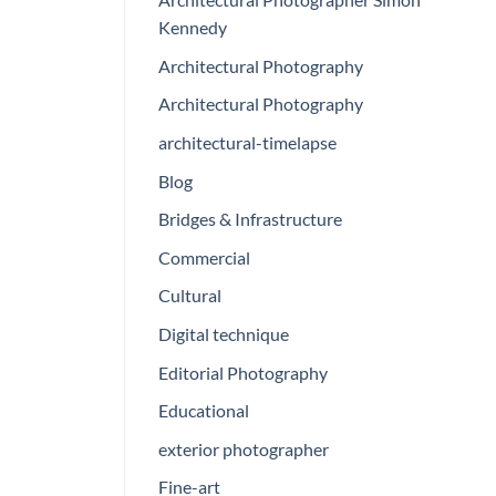
Kennedy
Architectural Photography
Architectural Photography
architectural-timelapse
Blog
Bridges & Infrastructure
Commercial
Cultural
Digital technique
Editorial Photography
Educational
exterior photographer
Fine-art