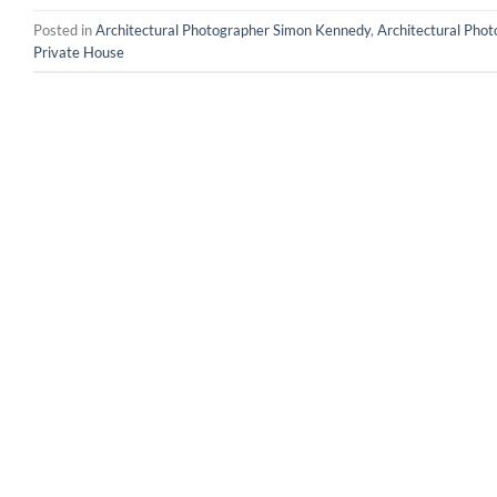
Posted in
Architectural Photographer Simon Kennedy
,
Architectural Pho
Private House