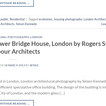
ONTINUE READING
→
,
public
,
Residential
|
Tagged
ecohomes
,
housing photography
,
London Architec
 Architects
,
Simon Kennedy
Le
TURAL PHOTOGRAPHY
,
LONDON
ower Bridge House, London by Rogers S
our Architects
 ON
18 MARCH 2013
BY
AFRAZ
ed in London. London architectural photography by Simon Kenned
icient speculative office building. The design of the building is i
City of London, and the modern glass […]
ONTINUE READING
→