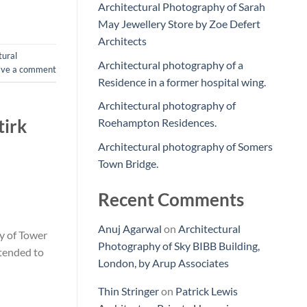
Architectural Photography of Sarah
May Jewellery Store by Zoe Defert
Architects
tural
Architectural photography of a
ave a comment
Residence in a former hospital wing.
Architectural photography of
tirk
Roehampton Residences.
Architectural photography of Somers
Town Bridge.
Recent Comments
Anuj Agarwal
on
Architectural
y of Tower
Photography of Sky BIBB Building,
ntended to
London, by Arup Associates
Thin Stringer
on
Patrick Lewis