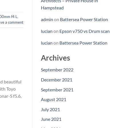
Architects – Private House in
Hampstead
00mm f4 L
,
admin
on
Battersea Power Station
ave a comment
lucian
on
Epson v750 vs Drum scan
lucian
on
Battersea Power Station
Archives
September 2022
December 2021
d beautiful
ith Toyo
September 2021
nar-S f5.6,
August 2021
July 2021
June 2021