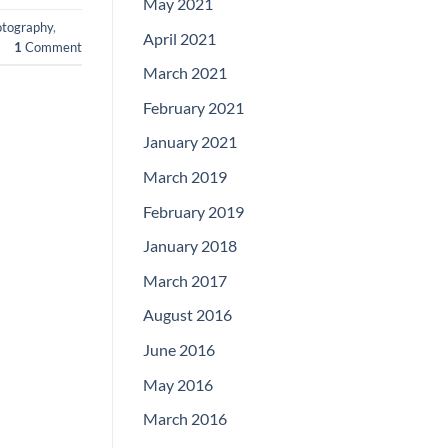
May 2021
otography
,
April 2021
1
Comment
March 2021
February 2021
January 2021
March 2019
February 2019
January 2018
March 2017
August 2016
June 2016
May 2016
March 2016