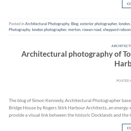
C
Posted in
Architectural Photography
,
Blog
,
exterior photographer
,
london
Photography
,
london photographer
,
merton
,
rowan road
,
sheppard robson
ARCHITEC
Architectural photography of T
Harb
POSTED
The blog of Simon Kennedy, Architectural Photographer bas
Bridge House by Rogers Stirk Harbour Architects, an energy-eff
provide a visual link between the historic Docklands and the 
C