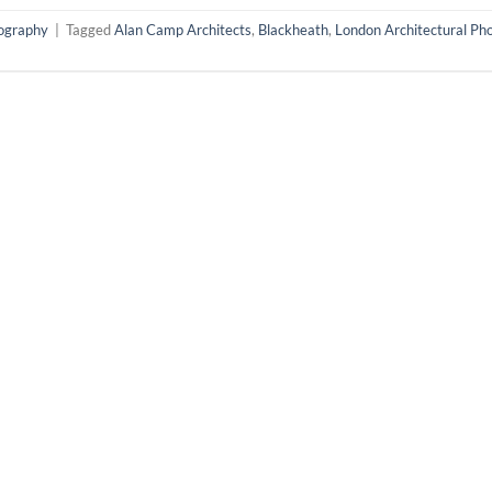
tography
|
Tagged
Alan Camp Architects
,
Blackheath
,
London Architectural Ph