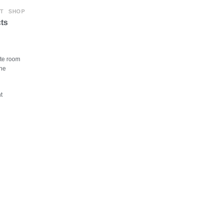
T
SHOP
ts
ite room
The
t