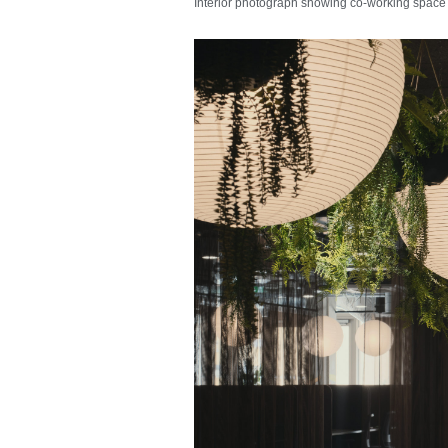
Interior photograph showing co-working space