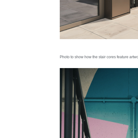
Photo to show how the stair cores feature artw