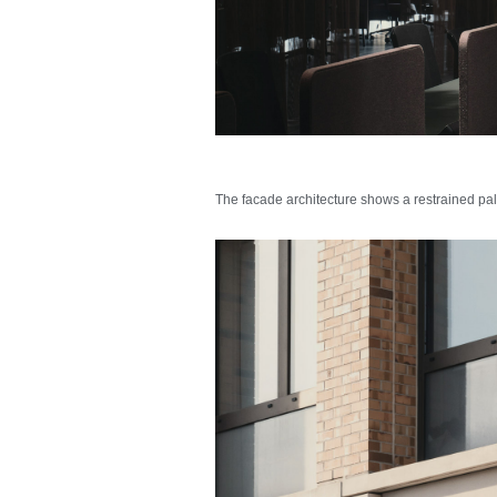
The facade architecture shows a restrained pale