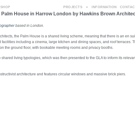
SHOP
PROJECTS
INFORMATION
CONTAC
e Palm House in Harrow London by Hawkins Brown Architec
tographer
based in London.
tects, the Palm House is a shared living scheme, meaning that there is an en su
 facilities including a cinema, large kitchen and dining spaces, and roof terraces. 
 on the ground floor, with bookable meeting rooms and privacy booths.
shared living typologies, which was then presented to the GLA to inform its relevan
tructivist architecture and features circular windows and massive brick piers.