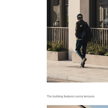
The building features sunny terraces