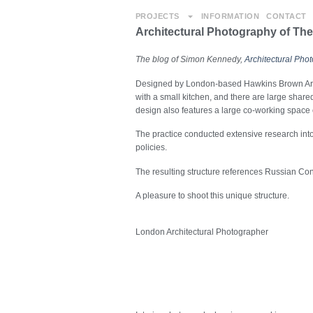
PROJECTS
INFORMATION
CONTACT
Architectural Photography of Th
The blog of Simon Kennedy,
Architectural Pho
Designed by London-based Hawkins Brown Archi
with a small kitchen, and there are large shared
design also features a large co-working space
The practice conducted extensive research into 
policies.
The resulting structure references Russian Cons
A pleasure to shoot this unique structure.
London Architectural Photographer