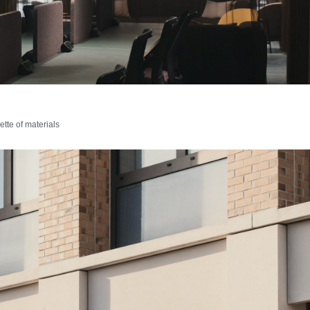
tte of materials