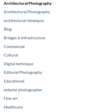
Architectural Photography
Architectural Photography
architectural-timelapse
Blog
Bridges & Infrastructure
Commercial
Cultural
Digital technique
Editorial Photography
Educational
exterior photographer
Fine-art
Healthcare