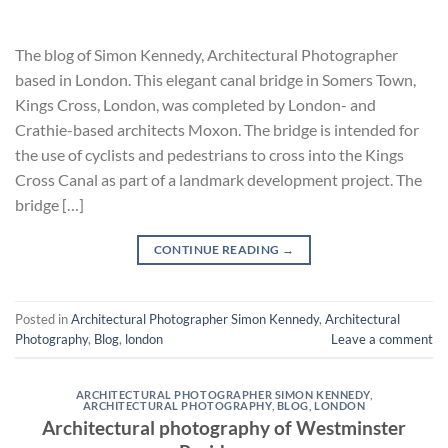
The blog of Simon Kennedy, Architectural Photographer
based in London. This elegant canal bridge in Somers Town,
Kings Cross, London, was completed by London- and
Crathie-based architects Moxon. The bridge is intended for
the use of cyclists and pedestrians to cross into the Kings
Cross Canal as part of a landmark development project. The
bridge […]
CONTINUE READING
→
Posted in
Architectural Photographer Simon Kennedy
,
Architectural
Photography
,
Blog
,
london
Leave a comment
ARCHITECTURAL PHOTOGRAPHER SIMON KENNEDY
,
ARCHITECTURAL PHOTOGRAPHY
,
BLOG
,
LONDON
Architectural photography of Westminster