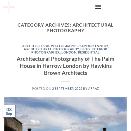
CATEGORY ARCHIVES:
ARCHITECTURAL
PHOTOGRAPHY
ARCHITECTURAL PHOTOGRAPHER SIMON KENNEDY
,
ARCHITECTURAL PHOTOGRAPHY
,
BLOG
,
INTERIOR
PHOTOGRAPHER
,
LONDON
,
RESIDENTIAL
Architectural Photography of The Palm
House in Harrow London by Hawkins
Brown Architects
POSTED ON
3 SEPTEMBER 2022
BY
AFRAZ
03
Sep