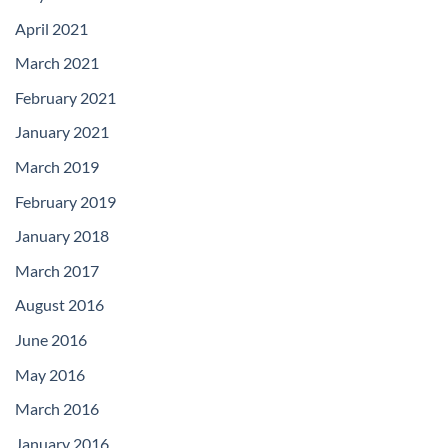
April 2021
March 2021
February 2021
January 2021
March 2019
February 2019
January 2018
March 2017
August 2016
June 2016
May 2016
March 2016
January 2016