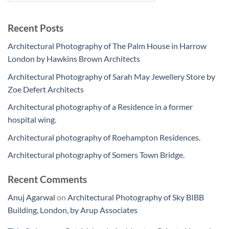
Recent Posts
Architectural Photography of The Palm House in Harrow
London by Hawkins Brown Architects
Architectural Photography of Sarah May Jewellery Store by
Zoe Defert Architects
Architectural photography of a Residence in a former
hospital wing.
Architectural photography of Roehampton Residences.
Architectural photography of Somers Town Bridge.
Recent Comments
Anuj Agarwal
on
Architectural Photography of Sky BIBB
Building, London, by Arup Associates