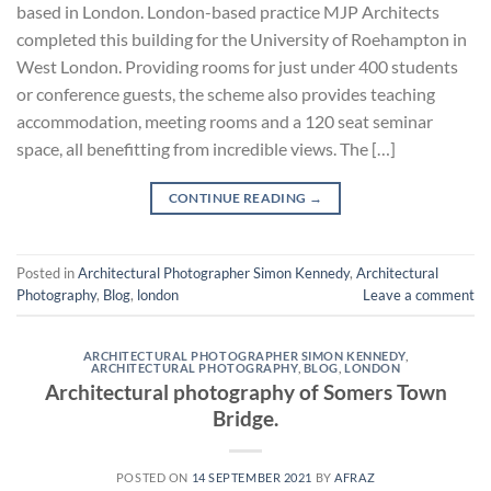
based in London. London-based practice MJP Architects
completed this building for the University of Roehampton in
West London. Providing rooms for just under 400 students
or conference guests, the scheme also provides teaching
accommodation, meeting rooms and a 120 seat seminar
space, all benefitting from incredible views. The […]
CONTINUE READING
→
Posted in
Architectural Photographer Simon Kennedy
,
Architectural
Photography
,
Blog
,
london
Leave a comment
ARCHITECTURAL PHOTOGRAPHER SIMON KENNEDY
,
ARCHITECTURAL PHOTOGRAPHY
,
BLOG
,
LONDON
Architectural photography of Somers Town
Bridge.
POSTED ON
14 SEPTEMBER 2021
BY
AFRAZ