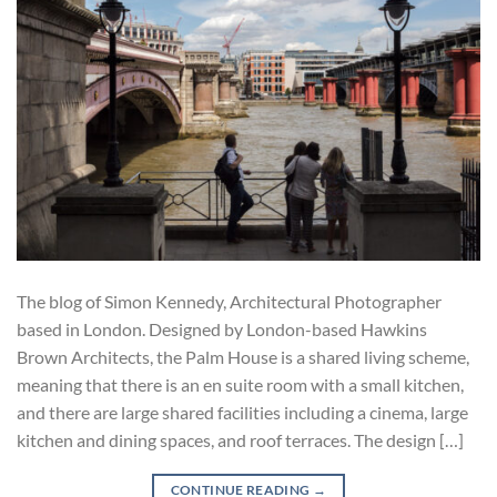
The blog of Simon Kennedy, Architectural Photographer
based in London. Designed by London-based Hawkins
Brown Architects, the Palm House is a shared living scheme,
meaning that there is an en suite room with a small kitchen,
and there are large shared facilities including a cinema, large
kitchen and dining spaces, and roof terraces. The design […]
CONTINUE READING
→