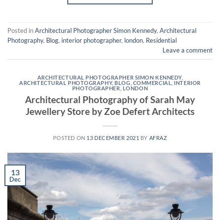
Posted in
Architectural Photographer Simon Kennedy
,
Architectural
Photography
,
Blog
,
interior photographer
,
london
,
Residential
Leave a comment
ARCHITECTURAL PHOTOGRAPHER SIMON KENNEDY
,
ARCHITECTURAL PHOTOGRAPHY
,
BLOG
,
COMMERCIAL
,
INTERIOR
PHOTOGRAPHER
,
LONDON
Architectural Photography of Sarah May
Jewellery Store by Zoe Defert Architects
POSTED ON
13 DECEMBER 2021
BY
AFRAZ
13
Dec