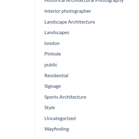
interior photographer
Landscape Architecture
Landscapes
london
Pinhole
public
Residential
Signage
Sports Architecture
Style
Uncategorized
Wayfinding