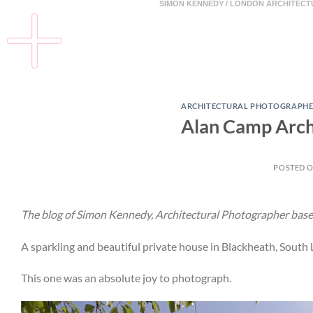
SIMON KENNEDY / LONDON ARCHITEC
ARCHITECTURAL PHOTOGRAPHE
Alan Camp Archi
POSTED 
The blog of Simon Kennedy, Architectural Photographer base
A sparkling and beautiful private house in Blackheath, South
This one was an absolute joy to photograph.