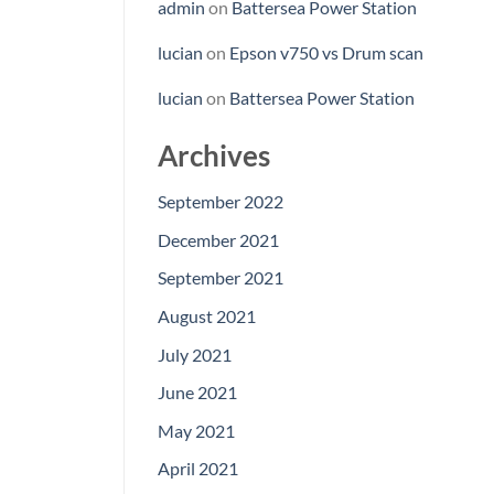
admin
on
Battersea Power Station
lucian
on
Epson v750 vs Drum scan
lucian
on
Battersea Power Station
Archives
September 2022
December 2021
September 2021
August 2021
July 2021
June 2021
May 2021
April 2021