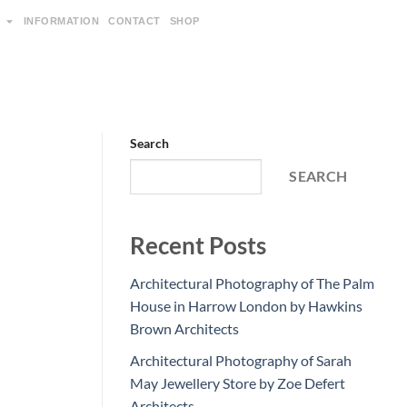
INFORMATION
CONTACT
SHOP
Search
SEARCH
Recent Posts
Architectural Photography of The Palm
House in Harrow London by Hawkins
Brown Architects
Architectural Photography of Sarah
May Jewellery Store by Zoe Defert
Architects