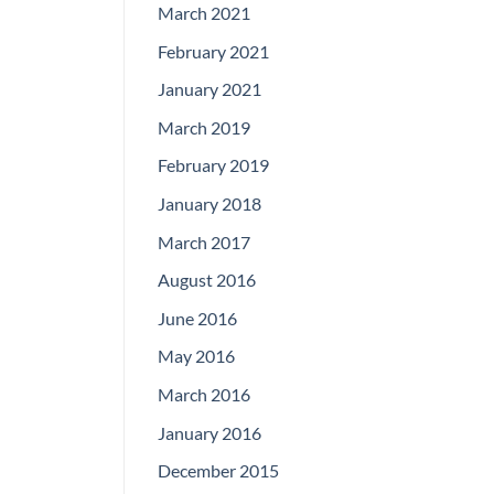
March 2021
February 2021
January 2021
March 2019
February 2019
January 2018
March 2017
August 2016
June 2016
May 2016
March 2016
January 2016
December 2015