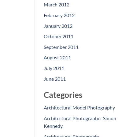
March 2012
February 2012
January 2012
October 2011
September 2011
August 2011
July 2011
June 2011
Categories
Architectural Model Photography
Architectural Photographer Simon
Kennedy
Architectural Photography