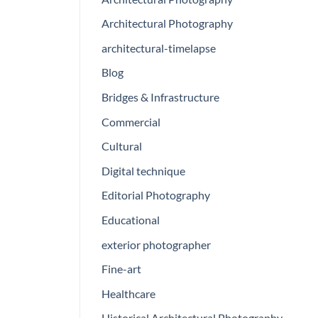
Architectural Photography
architectural-timelapse
Blog
Bridges & Infrastructure
Commercial
Cultural
Digital technique
Editorial Photography
Educational
exterior photographer
Fine-art
Healthcare
Historical Architectural Photography