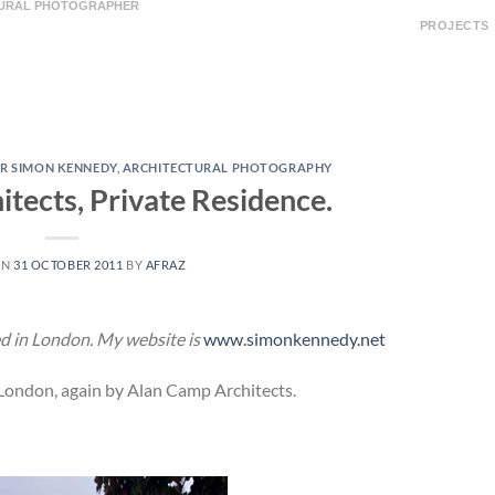
TURAL PHOTOGRAPHER
PROJECTS
R SIMON KENNEDY
,
ARCHITECTURAL PHOTOGRAPHY
tects, Private Residence.
ON
31 OCTOBER 2011
BY
AFRAZ
d in London. My website is
www.simonkennedy.net
 London, again by Alan Camp Architects.