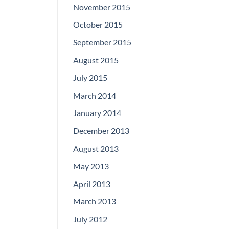
November 2015
October 2015
September 2015
August 2015
July 2015
March 2014
January 2014
December 2013
August 2013
May 2013
April 2013
March 2013
July 2012