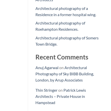
Architectural photography of a
Residence in a former hospital wing.
Architectural photography of
Roehampton Residences.
Architectural photography of Somers
Town Bridge.
Recent Comments
Anuj Agarwal
on
Architectural
Photography of Sky BIBB Building,
London, by Arup Associates
Thin Stringer
on
Patrick Lewis
Architects – Private House in
Hampstead