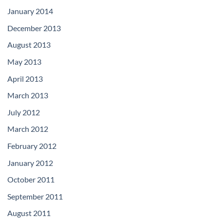
January 2014
December 2013
August 2013
May 2013
April 2013
March 2013
July 2012
March 2012
February 2012
January 2012
October 2011
September 2011
August 2011