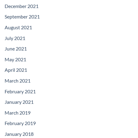
December 2021
September 2021
August 2021
July 2021
June 2021
May 2021
April 2021
March 2021
February 2021
January 2021
March 2019
February 2019
January 2018