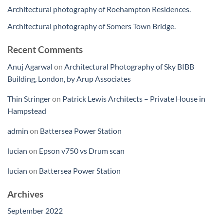
Architectural photography of Roehampton Residences.
Architectural photography of Somers Town Bridge.
Recent Comments
Anuj Agarwal
on
Architectural Photography of Sky BIBB
Building, London, by Arup Associates
Thin Stringer
on
Patrick Lewis Architects – Private House in
Hampstead
admin
on
Battersea Power Station
lucian
on
Epson v750 vs Drum scan
lucian
on
Battersea Power Station
Archives
September 2022