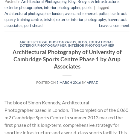
Posted in
Architectural Photography
,
Blog
,
Bridges & Infrastructure
,
exterior photographer
,
interior photographer
,
public
|
Tagged
Architectural photographer london
,
avon and somerset police
,
blackrock
quarry training centre
,
bristol
,
exterior interior photography
,
haverstock
associates
,
portishead
Leave a comment
ARCHITECTURAL PHOTOGRAPHY
,
BLOG
,
EDUCATIONAL
,
EXTERIOR PHOTOGRAPHER
,
INTERIOR PHOTOGRAPHER
Architectural Photography of University of
Cambridge Sports Centre Phase 1 by Arup
Associates
POSTED ON
9 MARCH 2016
BY
AFRAZ
The blog of Simon Kennedy, Architectural
Photographer based in London. The completion of the 6,060
m2 Cambridge Sports Centre in summer 2013 marked the
first phase of this long-term, comprehensive strategy for
sporting infrastructure and a world-class sports facility. This