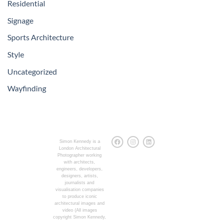
Residential
Signage
Sports Architecture
Style
Uncategorized
Wayfinding
Simon Kennedy is a
London Architectural
Photographer working
with architects,
engineers, developers,
designers, artists,
journalists and
visualisation companies
to produce iconic
architectural images and
video (All images
copyright Simon Kennedy,