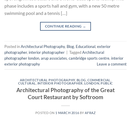
phase includes a sports hall and gym, with a new 50 metre
swimming pool and a tennis […]
CONTINUE READING
→
Posted in
Architectural Photography
,
Blog
,
Educational
,
exterior
photographer
,
interior photographer
|
Tagged
Architectural
photographer london
,
arup associates
,
cambridge sports centre
,
interior
exterior photography
Leave a comment
ARCHITECTURAL PHOTOGRAPHY
,
BLOG
,
COMMERCIAL
,
CULTURAL
,
INTERIOR PHOTOGRAPHER
,
LONDON
,
PUBLIC
Architectural Photography of the Great
Court Restaurant by Softroom
POSTED ON
1 MARCH 2016
BY
AFRAZ