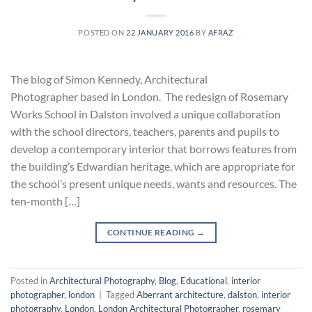
POSTED ON
22 JANUARY 2016
BY
AFRAZ
The blog of Simon Kennedy, Architectural
Photographer based in London. The redesign of Rosemary
Works School in Dalston involved a unique collaboration
with the school directors, teachers, parents and pupils to
develop a contemporary interior that borrows features from
the building’s Edwardian heritage, which are appropriate for
the school’s present unique needs, wants and resources. The
ten-month […]
CONTINUE READING
→
Posted in
Architectural Photography
,
Blog
,
Educational
,
interior
photographer
,
london
|
Tagged
Aberrant architecture
,
dalston
,
interior
photography
,
London
,
London Architectural Photographer
,
rosemary