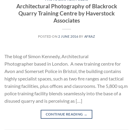
Architectural Photography of Blackrock
Quarry Training Centre by Haverstock
Associates
POSTED ON
2 JUNE 2016
BY
AFRAZ
The blog of Simon Kennedy, Architectural
Photographer based in London. A new training centre for
Avon and Somerset Police in Bristol, the building contains
highly specialist spaces, such as two fire ranges and tactical
training facilities, plus offices and classrooms. The 5,800 sq.m
police training facility blends seamlessly into the base of a
disused quarry and is perceiving as […]
CONTINUE READING
→