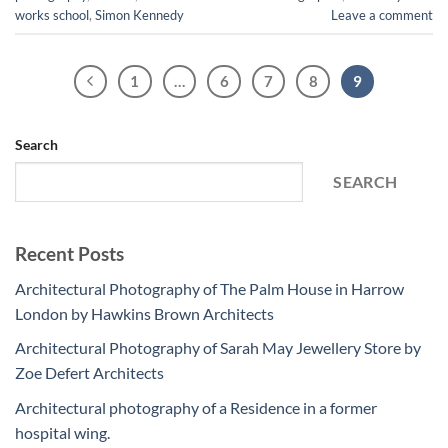
works school
,
Simon Kennedy
Leave a comment
1
…
6
7
8
9
Search
SEARCH
Recent Posts
Architectural Photography of The Palm House in Harrow
London by Hawkins Brown Architects
Architectural Photography of Sarah May Jewellery Store by
Zoe Defert Architects
Architectural photography of a Residence in a former
hospital wing.