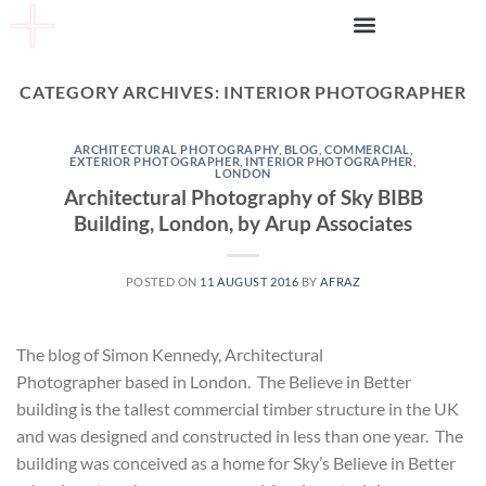
CATEGORY ARCHIVES:
INTERIOR PHOTOGRAPHER
ARCHITECTURAL PHOTOGRAPHY
,
BLOG
,
COMMERCIAL
,
EXTERIOR PHOTOGRAPHER
,
INTERIOR PHOTOGRAPHER
,
LONDON
Architectural Photography of Sky BIBB
Building, London, by Arup Associates
POSTED ON
11 AUGUST 2016
BY
AFRAZ
The blog of Simon Kennedy, Architectural
Photographer based in London. The Believe in Better
building is the tallest commercial timber structure in the UK
and was designed and constructed in less than one year. The
building was conceived as a home for Sky’s Believe in Better