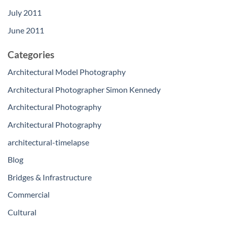
July 2011
June 2011
Categories
Architectural Model Photography
Architectural Photographer Simon Kennedy
Architectural Photography
Architectural Photography
architectural-timelapse
Blog
Bridges & Infrastructure
Commercial
Cultural