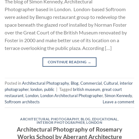
The blog of Simon Kennedy, Architectural
Photographer based in London. London-based Softroom
were asked by Benugo restaurant group to redevelop the
space beneath the glazed roof installed by Norman Foster
over the Great Court of the British Museum renovated by
Foster in 2000 and make better use of its location on a
terrace overlooking the public plaza. According […]
CONTINUE READING
→
Posted in
Architectural Photography
,
Blog
,
Commercial
,
Cultural
,
interior
photographer
,
london
,
public
|
Tagged
british museum
,
great court
restaurant
,
London
,
London Architectural Photographer
,
Simon Kennedy
,
Softroom architects
Leave a comment
ARCHITECTURAL PHOTOGRAPHY
,
BLOG
,
EDUCATIONAL
,
INTERIOR PHOTOGRAPHER
,
LONDON
Architectural Photography of Rosemary
Works School by Aberrant Architecture