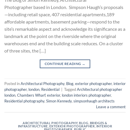
Photographer based in London. Simpson Haugh’s proposals
—including retail space, 407 residential apartments,189
affordable apartments, basement parking—respond to the
site’s remarkable aspect and acknowledge its significance as a
landmark at the point on the riverside where the original
warehouses end and the building scale reduces. On a cluster
of three sites, the […]
CONTINUE READING
→
Posted in
Architectural Photography
,
Blog
,
exterior photographer
,
interior
photographer
,
london
,
Residential
|
Tagged
Architectural photographer
london
,
Chambers Wharf
,
exterior
,
london interiors photographer
,
Residential photography
,
Simon Kennedy
,
simpsonhaugh architects
Leave a comment
ARCHITECTURAL PHOTOGRAPHY
,
BLOG
,
BRIDGES &
INFRASTRUCTURE
,
EXTERIOR PHOTOGRAPHER
,
INTERIOR
PHOTOGRAPHER
,
PUBLIC