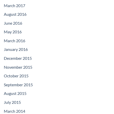
March 2017
August 2016
June 2016
May 2016
March 2016
January 2016
December 2015
November 2015
October 2015
September 2015
August 2015
July 2015
March 2014