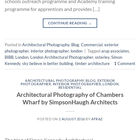
schools outreach programme and Academy training
programme for apprentices and provides […]
CONTINUE READING
→
Posted in
Architectural Photography
,
Blog
,
Commercial
,
exterior
photographer
,
interior photographer
,
london
|
Tagged
arup associates
,
BIBB
,
London
,
London Architectural Photographer
,
osterley
,
Simon
Kennedy
,
sky believe in better building
,
timber architecture
1
Comment
ARCHITECTURAL PHOTOGRAPHY
,
BLOG
,
EXTERIOR
PHOTOGRAPHER
,
INTERIOR PHOTOGRAPHER
,
LONDON
,
RESIDENTIAL
Architectural Photography of Chambers
Wharf by SimpsonHaugh Architects
POSTED ON
1 AUGUST 2016
BY
AFRAZ
The blog of Simon Kennedy, Architectural