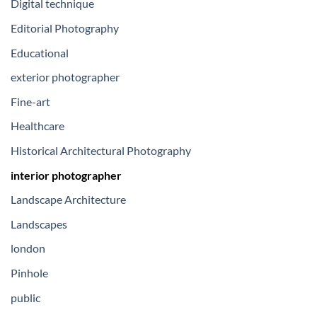
Digital technique
Editorial Photography
Educational
exterior photographer
Fine-art
Healthcare
Historical Architectural Photography
interior photographer
Landscape Architecture
Landscapes
london
Pinhole
public