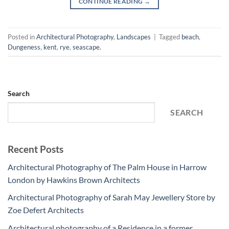
CONTINUE READING
→
Posted in
Architectural Photography
,
Landscapes
|
Tagged
beach
,
Dungeness
,
kent
,
rye
,
seascape.
Search
SEARCH
Recent Posts
Architectural Photography of The Palm House in Harrow
London by Hawkins Brown Architects
Architectural Photography of Sarah May Jewellery Store by
Zoe Defert Architects
Architectural photography of a Residence in a former