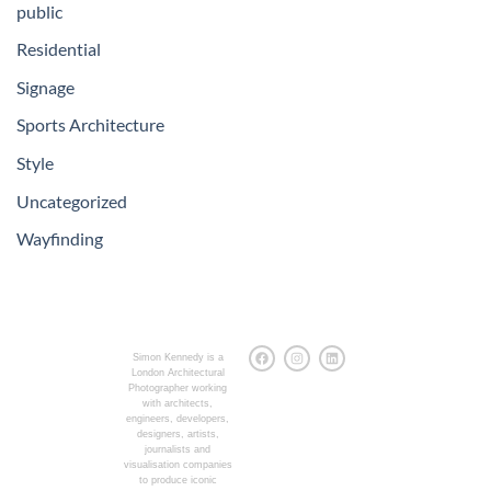
public
Residential
Signage
Sports Architecture
Style
Uncategorized
Wayfinding
Simon Kennedy is a
London Architectural
Photographer working
with architects,
engineers, developers,
designers, artists,
journalists and
visualisation companies
to produce iconic