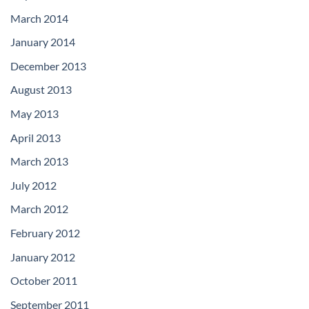
March 2014
January 2014
December 2013
August 2013
May 2013
April 2013
March 2013
July 2012
March 2012
February 2012
January 2012
October 2011
September 2011