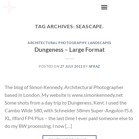
TAG ARCHIVES:
SEASCAPE.
ARCHITECTURAL PHOTOGRAPHY
,
LANDSCAPES
Dungeness – Large Format
POSTED ON
27 JULY 2011
BY
AFRAZ
The blog of Simon Kennedy, Architectural Photographer
based in London. My website is www.simonkennedy.net
Some shots from a day trip to Dungeness, Kent. I used the
Cambo Wide 580, with Schneider 58mm Super-Angulon f5.6
XL, Ilford FP4 Plus – the last time I ever paid someone else to
do my BW processing, I now […]