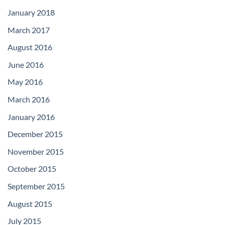
January 2018
March 2017
August 2016
June 2016
May 2016
March 2016
January 2016
December 2015
November 2015
October 2015
September 2015
August 2015
July 2015