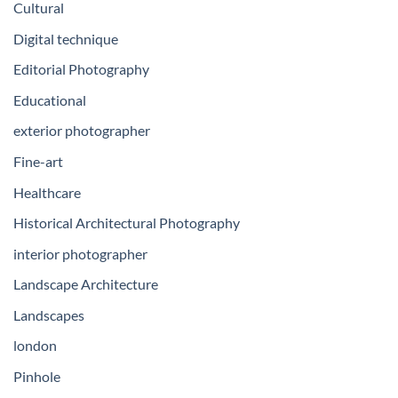
Cultural
Digital technique
Editorial Photography
Educational
exterior photographer
Fine-art
Healthcare
Historical Architectural Photography
interior photographer
Landscape Architecture
Landscapes
london
Pinhole