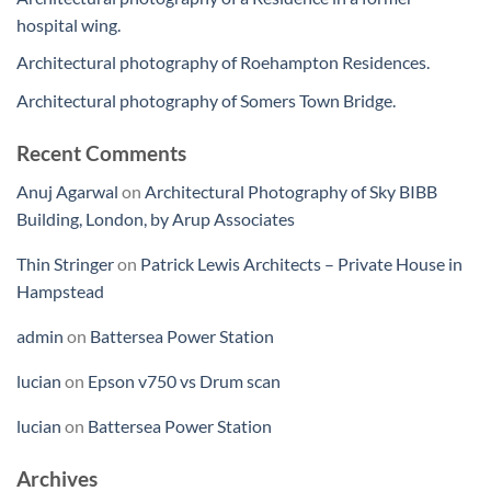
hospital wing.
Architectural photography of Roehampton Residences.
Architectural photography of Somers Town Bridge.
Recent Comments
Anuj Agarwal
on
Architectural Photography of Sky BIBB
Building, London, by Arup Associates
Thin Stringer
on
Patrick Lewis Architects – Private House in
Hampstead
admin
on
Battersea Power Station
lucian
on
Epson v750 vs Drum scan
lucian
on
Battersea Power Station
Archives