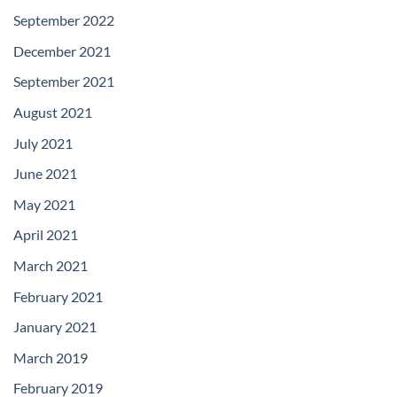
September 2022
December 2021
September 2021
August 2021
July 2021
June 2021
May 2021
April 2021
March 2021
February 2021
January 2021
March 2019
February 2019