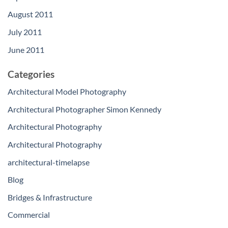
August 2011
July 2011
June 2011
Categories
Architectural Model Photography
Architectural Photographer Simon Kennedy
Architectural Photography
Architectural Photography
architectural-timelapse
Blog
Bridges & Infrastructure
Commercial