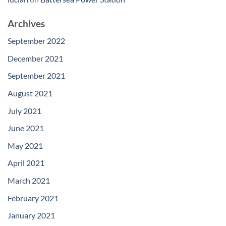
Archives
September 2022
December 2021
September 2021
August 2021
July 2021
June 2021
May 2021
April 2021
March 2021
February 2021
January 2021