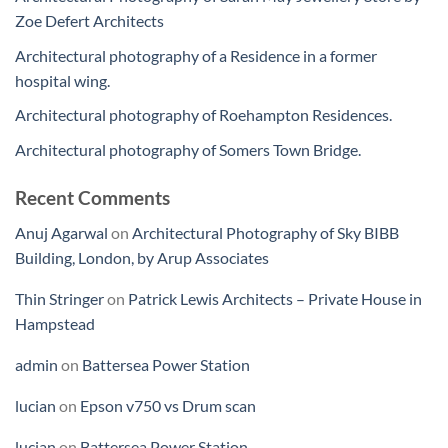
Zoe Defert Architects
Architectural photography of a Residence in a former
hospital wing.
Architectural photography of Roehampton Residences.
Architectural photography of Somers Town Bridge.
Recent Comments
Anuj Agarwal
on
Architectural Photography of Sky BIBB
Building, London, by Arup Associates
Thin Stringer
on
Patrick Lewis Architects – Private House in
Hampstead
admin
on
Battersea Power Station
lucian
on
Epson v750 vs Drum scan
lucian
on
Battersea Power Station