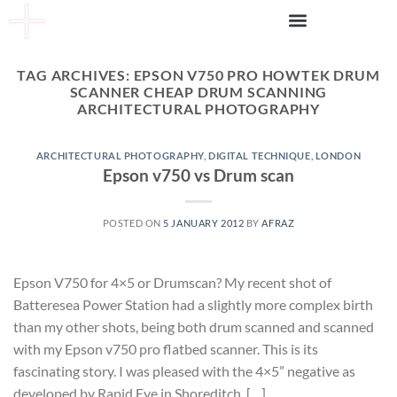
TAG ARCHIVES:
EPSON V750 PRO HOWTEK DRUM
SCANNER CHEAP DRUM SCANNING
ARCHITECTURAL PHOTOGRAPHY
ARCHITECTURAL PHOTOGRAPHY
,
DIGITAL TECHNIQUE
,
LONDON
Epson v750 vs Drum scan
POSTED ON
5 JANUARY 2012
BY
AFRAZ
Epson V750 for 4×5 or Drumscan? My recent shot of
Batteresea Power Station had a slightly more complex birth
than my other shots, being both drum scanned and scanned
with my Epson v750 pro flatbed scanner. This is its
fascinating story. I was pleased with the 4×5” negative as
developed by Rapid Eye in Shoreditch. […]