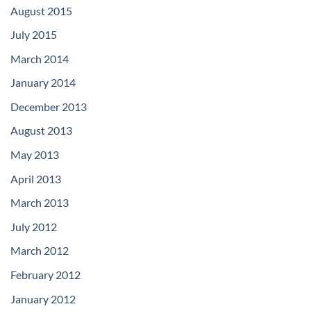
August 2015
July 2015
March 2014
January 2014
December 2013
August 2013
May 2013
April 2013
March 2013
July 2012
March 2012
February 2012
January 2012