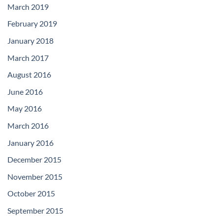
March 2019
February 2019
January 2018
March 2017
August 2016
June 2016
May 2016
March 2016
January 2016
December 2015
November 2015
October 2015
September 2015