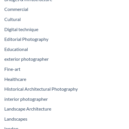
Commercial
Cultural
Digital technique
Editorial Photography
Educational
exterior photographer
Fine-art
Healthcare
Historical Architectural Photography
interior photographer
Landscape Architecture
Landscapes
london