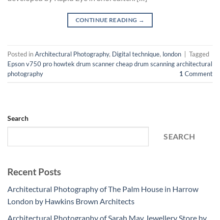
CONTINUE READING
→
Posted in
Architectural Photography
,
Digital technique
,
london
|
Tagged
Epson v750 pro howtek drum scanner cheap drum scanning architectural
photography
1
Comment
Search
SEARCH
Recent Posts
Architectural Photography of The Palm House in Harrow
London by Hawkins Brown Architects
Architectural Photography of Sarah May Jewellery Store by