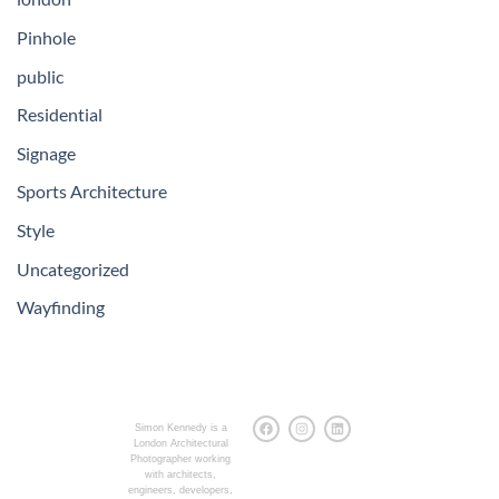
Pinhole
public
Residential
Signage
Sports Architecture
Style
Uncategorized
Wayfinding
Simon Kennedy is a
London Architectural
Photographer working
with architects,
engineers, developers,