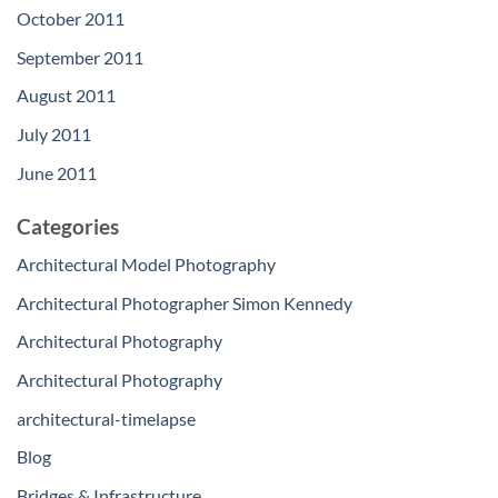
October 2011
September 2011
August 2011
July 2011
June 2011
Categories
Architectural Model Photography
Architectural Photographer Simon Kennedy
Architectural Photography
Architectural Photography
architectural-timelapse
Blog
Bridges & Infrastructure