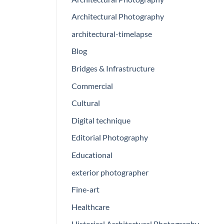
Architectural Photography
architectural-timelapse
Blog
Bridges & Infrastructure
Commercial
Cultural
Digital technique
Editorial Photography
Educational
exterior photographer
Fine-art
Healthcare
Historical Architectural Photography