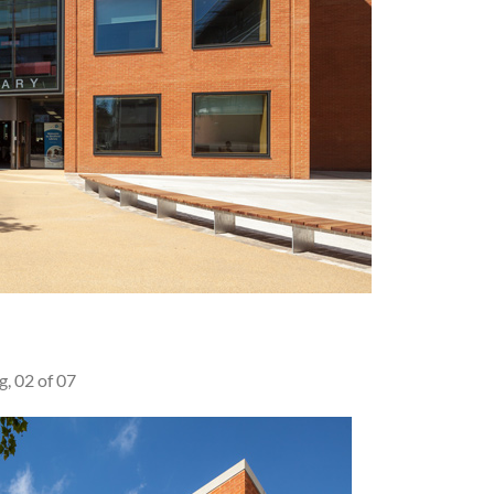
g, 02 of 07