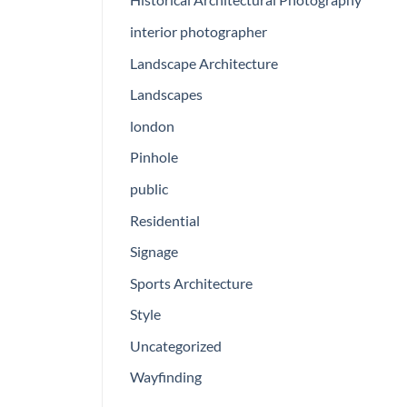
interior photographer
Landscape Architecture
Landscapes
london
Pinhole
public
Residential
Signage
Sports Architecture
Style
Uncategorized
Wayfinding