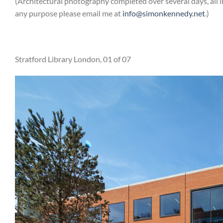
(Architectural photography completed over several days, all 
any purpose please email me at
info@simonkennedy.net
.)
Stratford Library London, 01 of 07