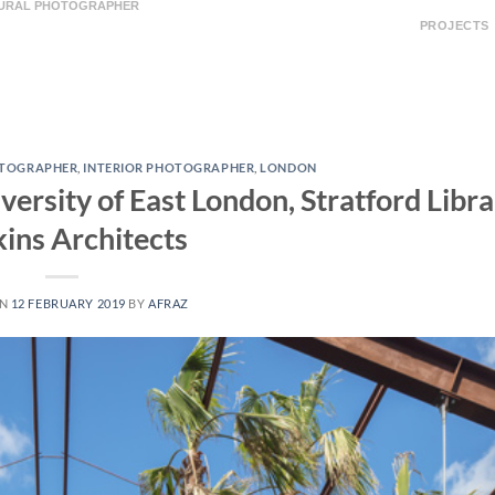
TURAL PHOTOGRAPHER
PROJECTS
OTOGRAPHER
,
INTERIOR PHOTOGRAPHER
,
LONDON
ersity of East London, Stratford Libra
ins Architects
ON
12 FEBRUARY 2019
BY
AFRAZ