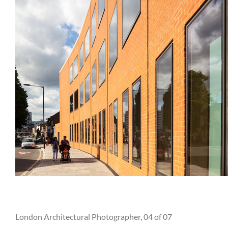
London Architectural Photographer, 04 of 07