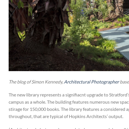
The blog of Simon Kennedy,
Architectural Photographer
base
The new library represents a signifiacnt upgrade to Stratford’s 
campus as a whole. The building features numerous new spaces
stirage for 150,000 books. The library features a considered 
throughout, that are typical of Hopkins Architects’ output.