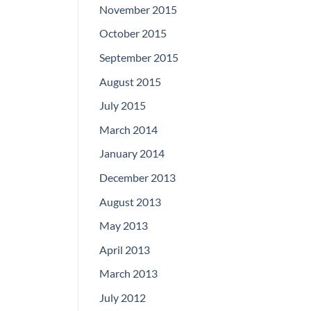
November 2015
October 2015
September 2015
August 2015
July 2015
March 2014
January 2014
December 2013
August 2013
May 2013
April 2013
March 2013
July 2012