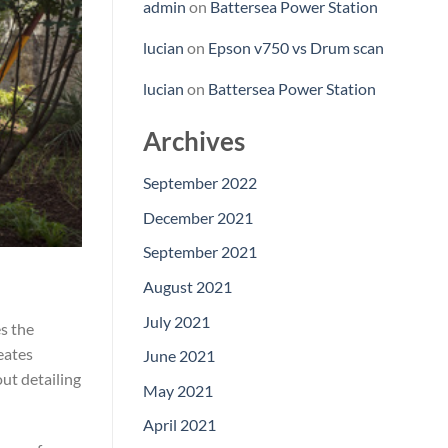
admin
on
Battersea Power Station
lucian
on
Epson v750 vs Drum scan
lucian
on
Battersea Power Station
Archives
September 2022
December 2021
September 2021
August 2021
July 2021
es the
eates
June 2021
ut detailing
May 2021
April 2021