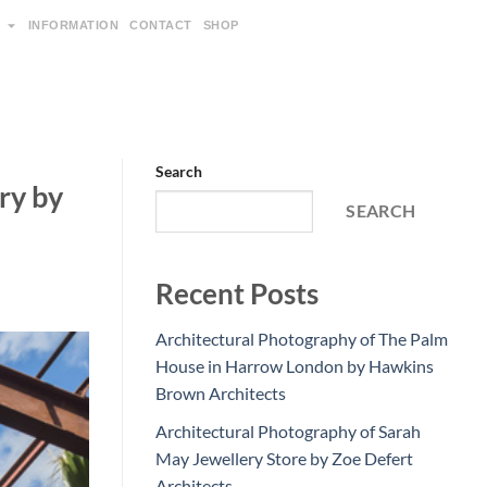
INFORMATION
CONTACT
SHOP
Search
ry by
SEARCH
Recent Posts
Architectural Photography of The Palm
House in Harrow London by Hawkins
Brown Architects
Architectural Photography of Sarah
May Jewellery Store by Zoe Defert
Architects