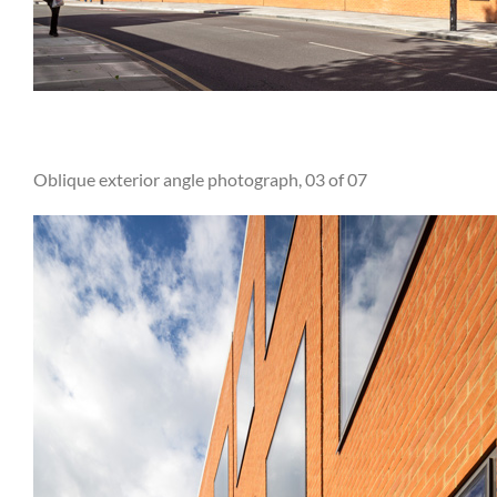
Oblique exterior angle photograph, 03 of 07