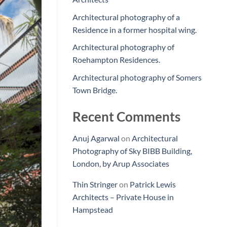
Architectural photography of a
Residence in a former hospital wing.
Architectural photography of
Roehampton Residences.
Architectural photography of Somers
Town Bridge.
Recent Comments
Anuj Agarwal
on
Architectural
Photography of Sky BIBB Building,
London, by Arup Associates
Thin Stringer
on
Patrick Lewis
Architects – Private House in
Hampstead