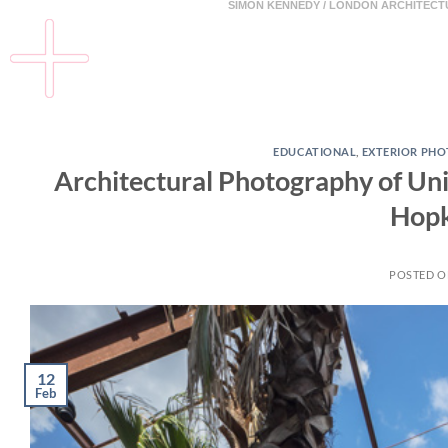
SIMON KENNEDY / LONDON ARCHITEC
EDUCATIONAL
,
EXTERIOR PH
Architectural Photography of Univ
Hopk
POSTED 
12
Feb