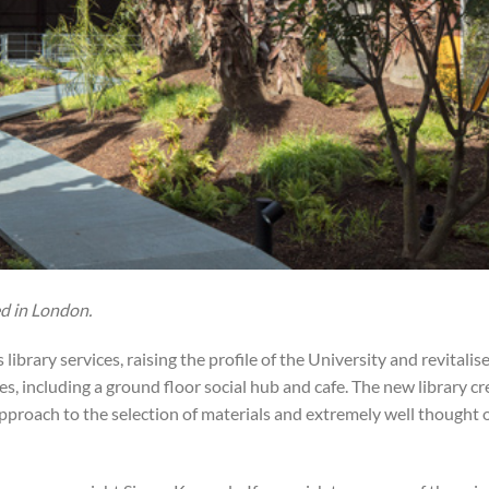
d in London.
library services, raising the profile of the University and revitalis
, including a ground floor social hub and cafe. The new library cr
approach to the selection of materials and extremely well thought o