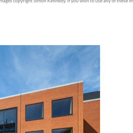
images copyright Simon Kennedy. If you wish to use any of these i