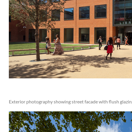
Exterior photography showing street facade with flush glazin