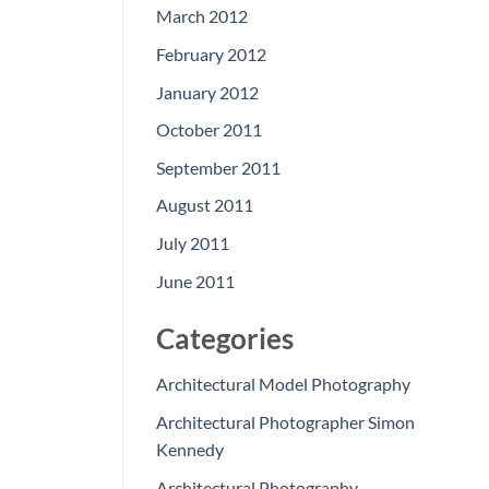
March 2012
February 2012
January 2012
October 2011
September 2011
August 2011
July 2011
June 2011
Categories
Architectural Model Photography
Architectural Photographer Simon
Kennedy
Architectural Photography