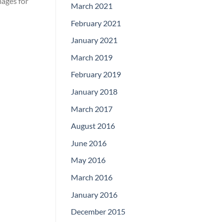
mages for
March 2021
February 2021
January 2021
March 2019
February 2019
January 2018
March 2017
August 2016
June 2016
May 2016
March 2016
January 2016
December 2015