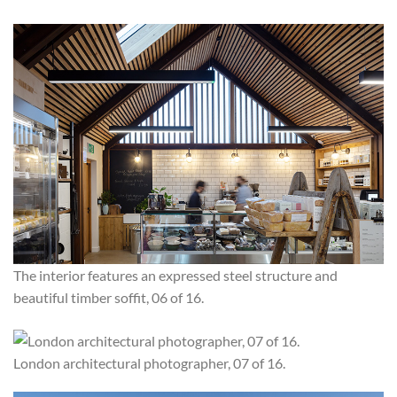
The interior features an expressed steel structure and
beautiful timber soffit, 06 of 16.
London architectural photographer, 07 of 16.