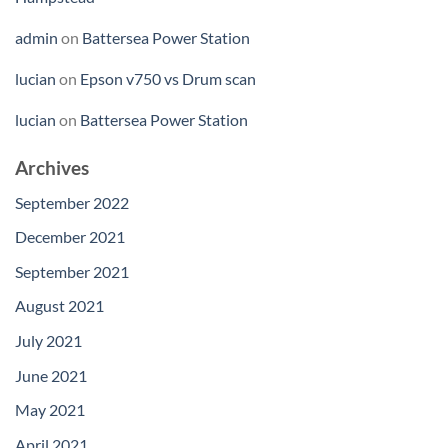
admin
on
Battersea Power Station
lucian
on
Epson v750 vs Drum scan
lucian
on
Battersea Power Station
Archives
September 2022
December 2021
September 2021
August 2021
July 2021
June 2021
May 2021
April 2021