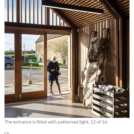
The entrance is filled with patterned light, 12 of 16.