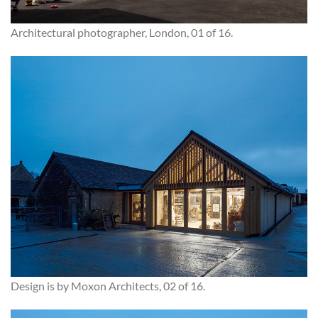
Architectural photographer, London, 01 of 16.
Design is by Moxon Architects, 02 of 16.