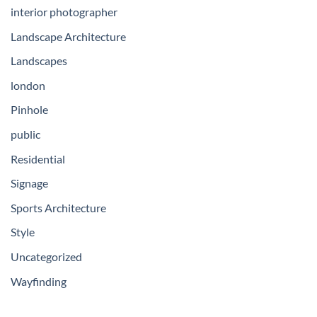
interior photographer
Landscape Architecture
Landscapes
london
Pinhole
public
Residential
Signage
Sports Architecture
Style
Uncategorized
Wayfinding