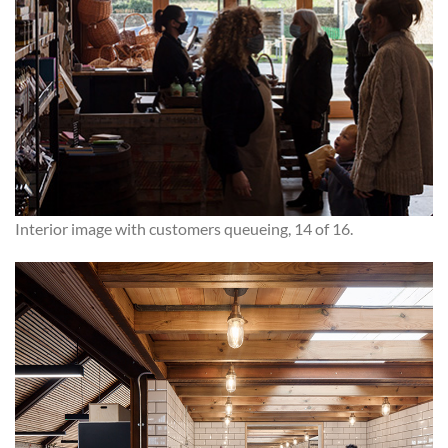
Interior image with customers queueing, 14 of 16.