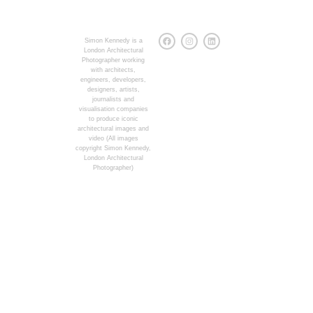
Simon Kennedy is a
London Architectural
Photographer working
with architects,
engineers, developers,
designers, artists,
journalists and
visualisation companies
to produce iconic
architectural images and
video (All images
copyright Simon Kennedy,
London Architectural
Photographer)