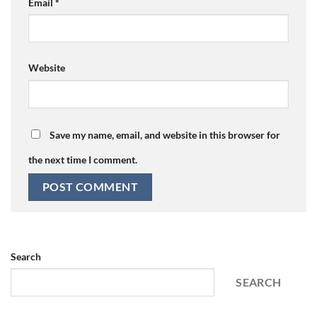
Email
*
Website
Save my name, email, and website in this browser for
the next time I comment.
Search
SEARCH