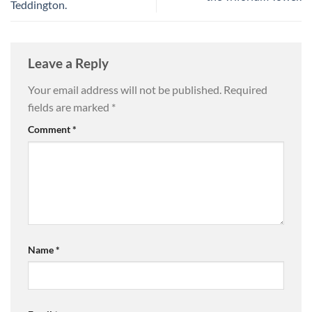
Teddington.
Leave a Reply
Your email address will not be published.
Required
fields are marked
*
Comment
*
Name
*