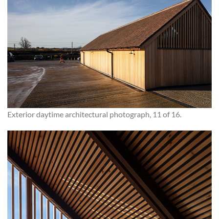
Exterior daytime architectural photograph, 11 of 16.