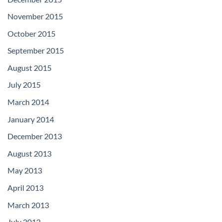
November 2015
October 2015
September 2015
August 2015
July 2015
March 2014
January 2014
December 2013
August 2013
May 2013
April 2013
March 2013
July 2012