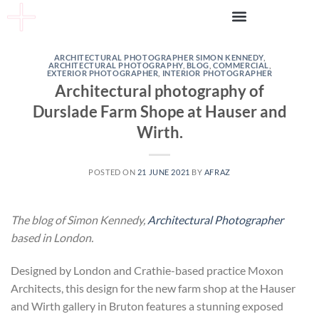
ARCHITECTURAL PHOTOGRAPHER SIMON KENNEDY
,
ARCHITECTURAL PHOTOGRAPHY
,
BLOG
,
COMMERCIAL
,
EXTERIOR PHOTOGRAPHER
,
INTERIOR PHOTOGRAPHER
Architectural photography of
Durslade Farm Shope at Hauser and
Wirth.
POSTED ON
21 JUNE 2021
BY
AFRAZ
The blog of Simon Kennedy,
Architectural Photographer
based in London.
Designed by London and Crathie-based practice Moxon
Architects, this design for the new farm shop at the Hauser
and Wirth gallery in Bruton features a stunning exposed