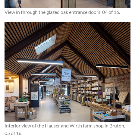
View in through the glazed oak entrance doors, 04 of 16.
Interior view of the Hauser and Wirth farm shop in Bruton,
05 of 16.