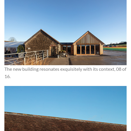
The new building resonates exquisitely with its context, 08 of
16.