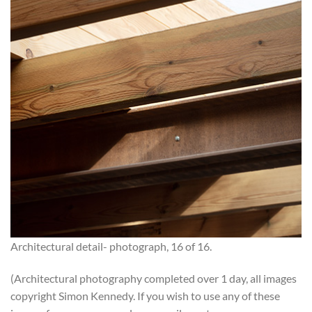
Architectural detail- photograph, 16 of 16.
(Architectural photography completed over 1 day, all images
copyright Simon Kennedy. If you wish to use any of these