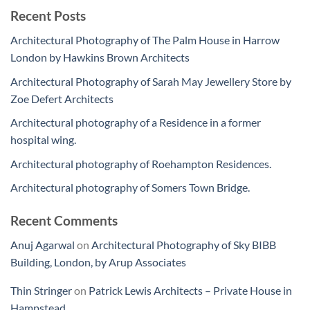
Recent Posts
Architectural Photography of The Palm House in Harrow
London by Hawkins Brown Architects
Architectural Photography of Sarah May Jewellery Store by
Zoe Defert Architects
Architectural photography of a Residence in a former
hospital wing.
Architectural photography of Roehampton Residences.
Architectural photography of Somers Town Bridge.
Recent Comments
Anuj Agarwal
on
Architectural Photography of Sky BIBB
Building, London, by Arup Associates
Thin Stringer
on
Patrick Lewis Architects – Private House in
Hampstead