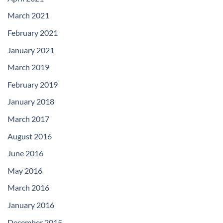
March 2021
February 2021
January 2021
March 2019
February 2019
January 2018
March 2017
August 2016
June 2016
May 2016
March 2016
January 2016
December 2015