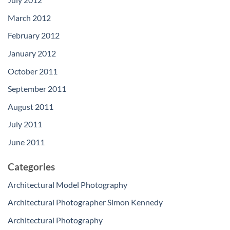
March 2012
February 2012
January 2012
October 2011
September 2011
August 2011
July 2011
June 2011
Categories
Architectural Model Photography
Architectural Photographer Simon Kennedy
Architectural Photography