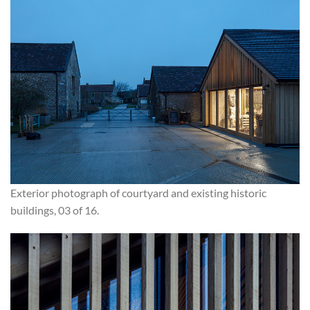
Exterior photograph of courtyard and existing historic
buildings, 03 of 16.