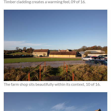
Timber cladding creates a warming feel, 09 of 16.
The farm shop sits beautifully within its context, 10 of 16.