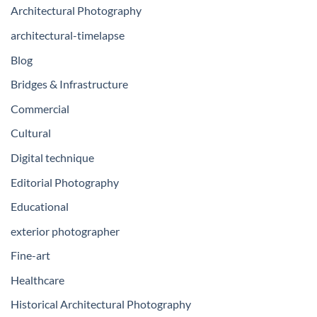
Architectural Photography
architectural-timelapse
Blog
Bridges & Infrastructure
Commercial
Cultural
Digital technique
Editorial Photography
Educational
exterior photographer
Fine-art
Healthcare
Historical Architectural Photography