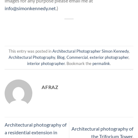
images for any purpose please email me at
info@simonkennedy.net
.)
This entry was posted in
Architectural Photographer Simon Kennedy
,
Architectural Photography
,
Blog
,
Commercial
,
exterior photographer
,
interior photographer
. Bookmark the
permalink
.
AFRAZ
Architectural photography of
Architectural photography of
a residential extension in
the Triforium Tower.