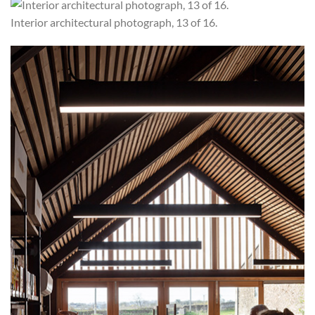
Interior architectural photograph, 13 of 16.