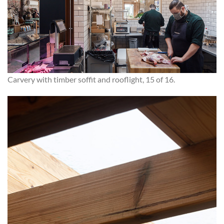
Carvery with timber soffit and rooflight, 15 of 16.