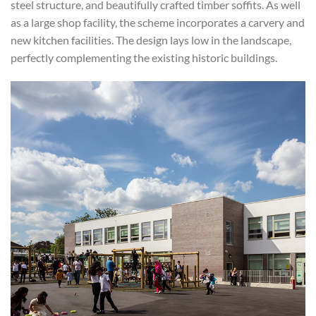
steel structure, and beautifully crafted timber soffits. As well
as a large shop facility, the scheme incorporates a carvery and
new kitchen facilities. The design lays low in the landscape,
perfectly complementing the existing historic buildings.