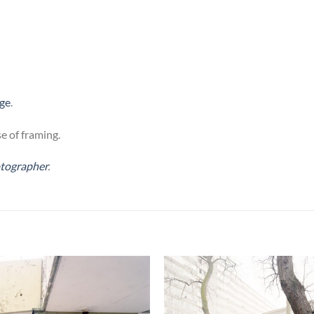
age
.
e of framing.
otographer
.