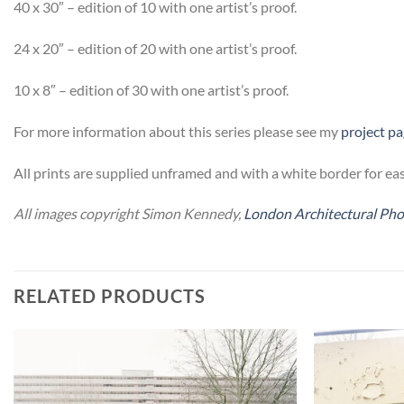
40 x 30″ – edition of 10 with one artist’s proof.
24 x 20″ – edition of 20 with one artist’s proof.
10 x 8″ – edition of 30 with one artist’s proof.
For more information about this series please see my
project p
All prints are supplied unframed and with a white border for eas
All images copyright Simon Kennedy,
London Architectural Ph
RELATED PRODUCTS