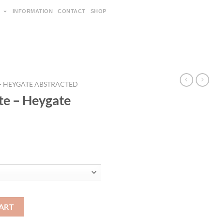
INFORMATION
CONTACT
SHOP
 - HEYGATE ABSTRACTED
te – Heygate
ART