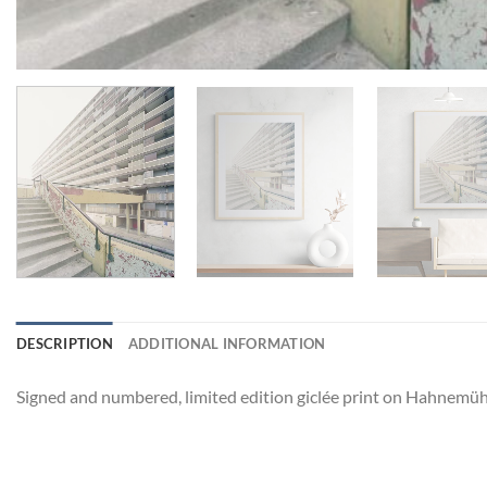
DESCRIPTION
ADDITIONAL INFORMATION
Signed and numbered, limited edition giclée print on Hahnemüh