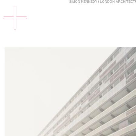
SIMON KENNEDY / LONDON ARCHITEC