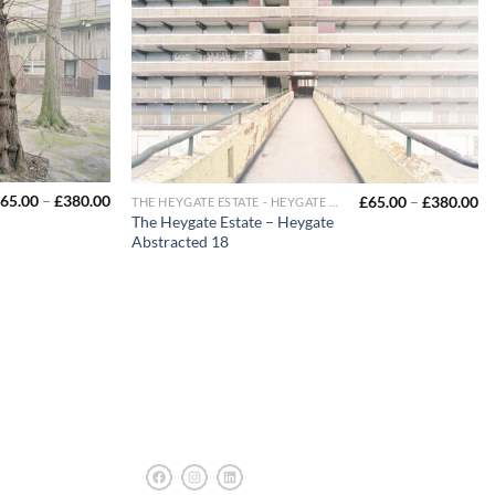
65.00
–
£
380.00
£
65.00
–
£
380.00
THE HEYGATE ESTATE - HEYGATE ABSTRACTED
The Heygate Estate – Heygate
Abstracted 18