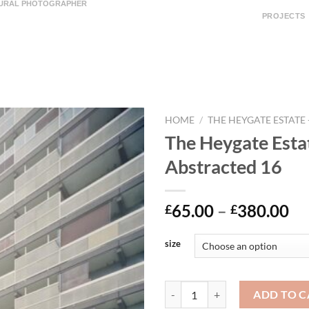
TURAL PHOTOGRAPHER
PROJECTS
HOME
/
THE HEYGATE ESTATE
The Heygate Esta
Abstracted 16
65.00
–
380.00
£
£
size
ADD TO C