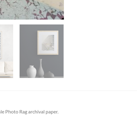
le Photo Rag archival paper.