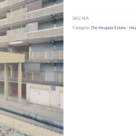
SKU:
N/A
Category:
The Heygate Estate - He