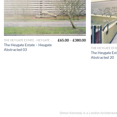
£
65.00
–
£
380.00
THE HEYGATE ESTATE - HEYGATE ABSTRACTED
The Heygate Estate – Heygate
Abstracted 03
The Heygate Est
Abstracted 20
Simon Kennedy is a London Architectural 