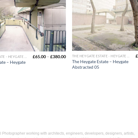
£
£
65.00
–
£
380.00
THE HEYGATE ESTATE - HEYGATE ABSTRACTED
THE HEYGATE ESTATE - HEYGATE ABSTRACTED
The Heygate Estate – Heygate
ate – Heygate
Abstracted 05
Photographer working with architects, engineers, developers, designers, artists,