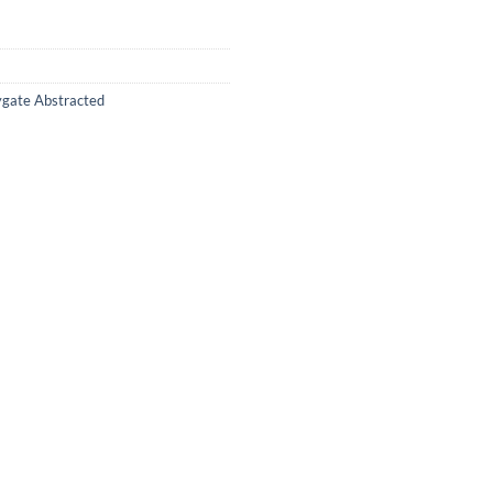
ygate Abstracted